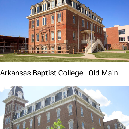
Arkansas Baptist College | Old Main