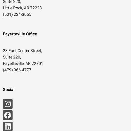
Suite 220,
Little Rock, AR 72223
(501) 224-3055
Fayetteville Office
28 East Center Street,
Suite 220,
Fayetteville, AR 72701
(479) 966-4777
Social