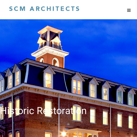
Historic Restoration