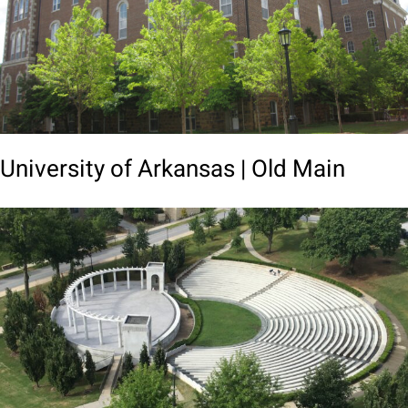
University of Arkansas | Old Main