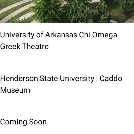
University of Arkansas Chi Omega
Greek Theatre
Henderson State University | Caddo
Museum
Coming Soon