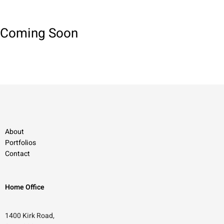
Coming Soon
About
Portfolios
Contact
Home Office
1400 Kirk Road,