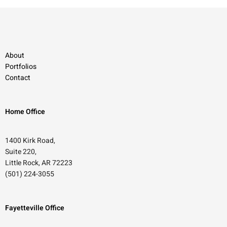
About
Portfolios
Contact
Home Office
1400 Kirk Road,
Suite 220,
Little Rock, AR 72223
(501) 224-3055
Fayetteville Office