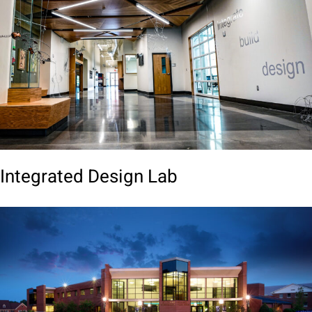
Integrated Design Lab