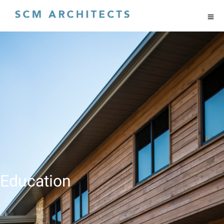
Education