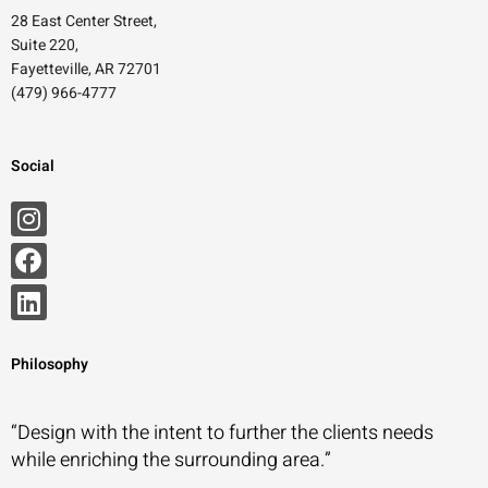
28 East Center Street,
Suite 220,
Fayetteville, AR 72701
(479) 966-4777
Social
Philosophy
“Design with the intent to further the clients needs
while enriching the surrounding area.”