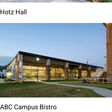
Hotz Hall
ABC Campus Bistro