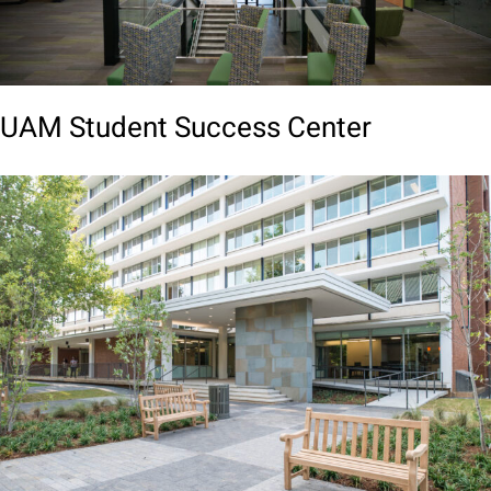
UAM Student Success Center