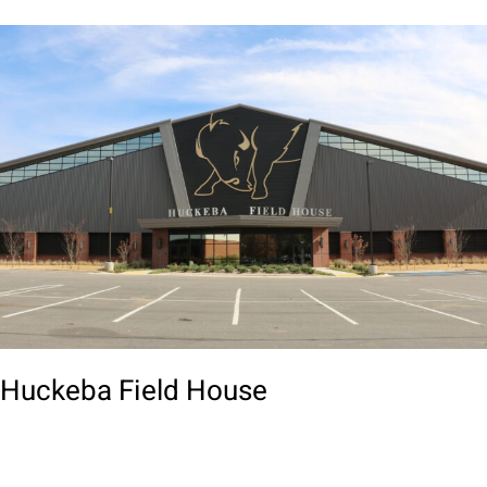
Huckeba Field House