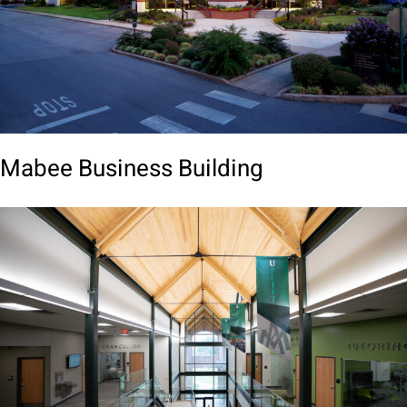
Mabee Business Building