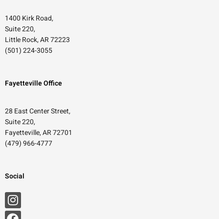
1400 Kirk Road,
Suite 220,
Little Rock, AR 72223
(501) 224-3055
Fayetteville Office
28 East Center Street,
Suite 220,
Fayetteville, AR 72701
(479) 966-4777
Social