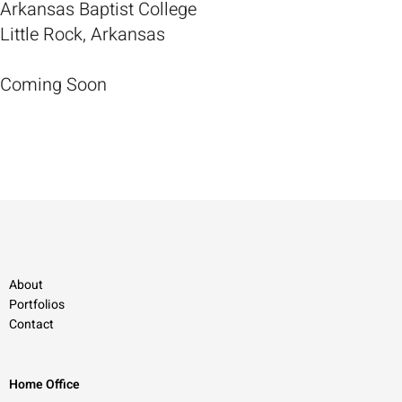
Arkansas Baptist College
Little Rock, Arkansas
Coming Soon
About
Portfolios
Contact
Home Office