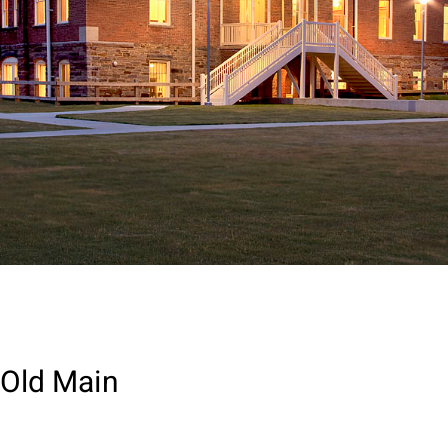
Old Main