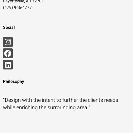
Fayetteville, AR 72701
(479) 966-4777
Social
Philosophy
“Design with the intent to further the clients needs
while enriching the surrounding area.”