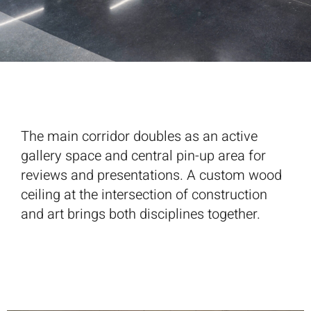
The main corridor doubles as an active
gallery space and central pin-up area for
reviews and presentations. A custom wood
ceiling at the intersection of construction
and art brings both disciplines together.