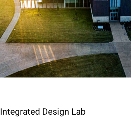
Integrated Design Lab