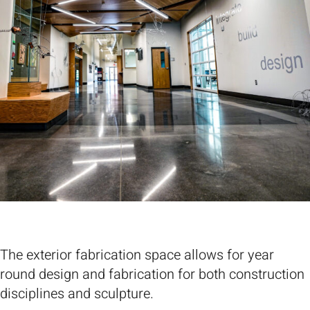
The exterior fabrication space allows for year
round design and fabrication for both construction
disciplines and sculpture.