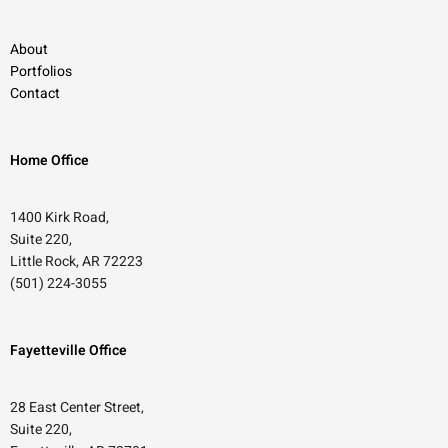
About
Portfolios
Contact
Home Office
1400 Kirk Road,
Suite 220,
Little Rock, AR 72223
(501) 224-3055
Fayetteville Office
28 East Center Street,
Suite 220,