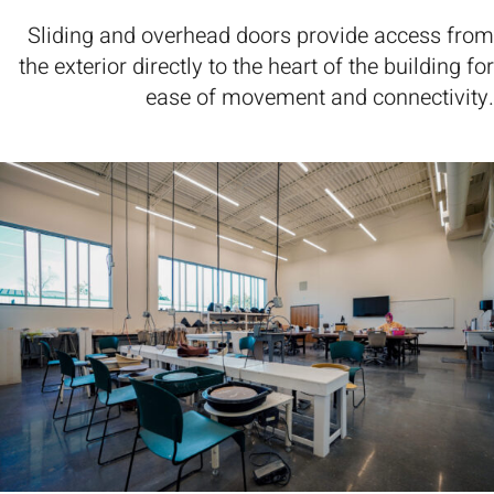
Sliding and overhead doors provide access from
the exterior directly to the heart of the building for
ease of movement and connectivity.