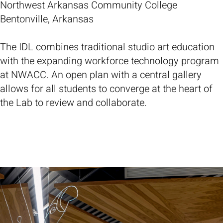
Northwest Arkansas Community College
Bentonville, Arkansas
The IDL combines traditional studio art education
with the expanding workforce technology program
at NWACC. An open plan with a central gallery
allows for all students to converge at the heart of
the Lab to review and collaborate.